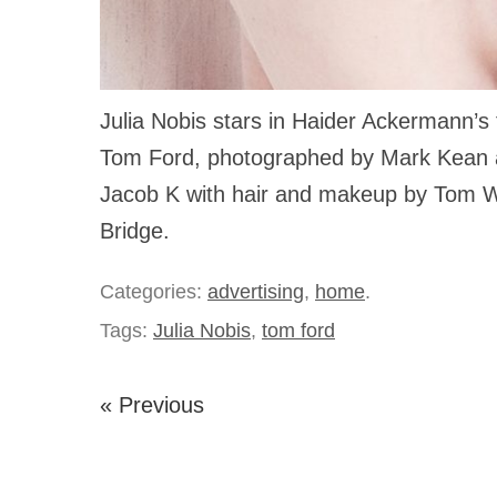
Julia Nobis stars in Haider Ackermann’s 
Tom Ford, photographed by Mark Kean a
Jacob K with hair and makeup by Tom W
Bridge.
Categories:
advertising
,
home
.
Tags:
Julia Nobis
,
tom ford
« Previous