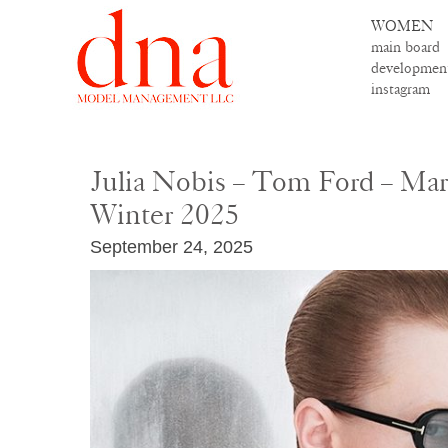
WOMEN
main board
developmen
instagram
Julia Nobis – Tom Ford – Mar
Winter 2025
September 24, 2025