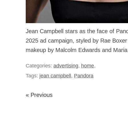
Jean Campbell stars as the face of Pan
2025 ad campaign, styled by Rae Boxer 
makeup by Malcolm Edwards and Maria
Categories:
advertising
,
home
.
Tags:
jean campbell
,
Pandora
« Previous