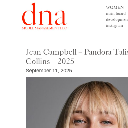
WOMEN
main board
developmen
instagram
Jean Campbell – Pandora Tali
Collins – 2025
September 11, 2025