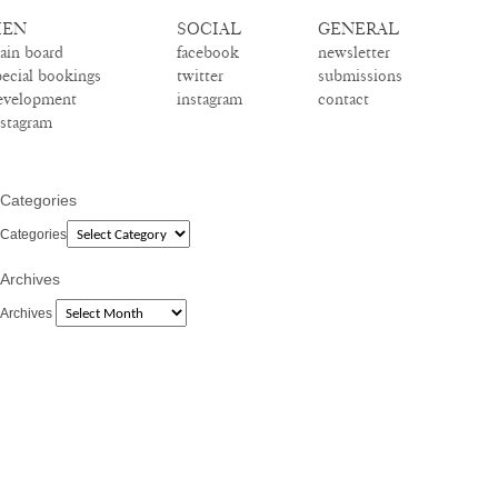
EN
SOCIAL
GENERAL
ain board
facebook
newsletter
pecial bookings
twitter
submissions
evelopment
instagram
contact
nstagram
Categories
Categories
Archives
Archives