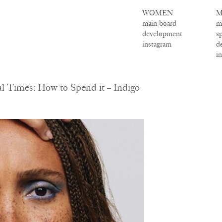
WOMEN
M
main board
m
development
s
instagram
d
i
 Times: How to Spend it – Indigo