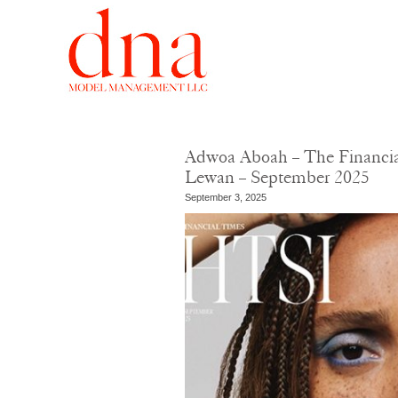
Adwoa Aboah – The Financial
Lewan – September 2025
September 3, 2025