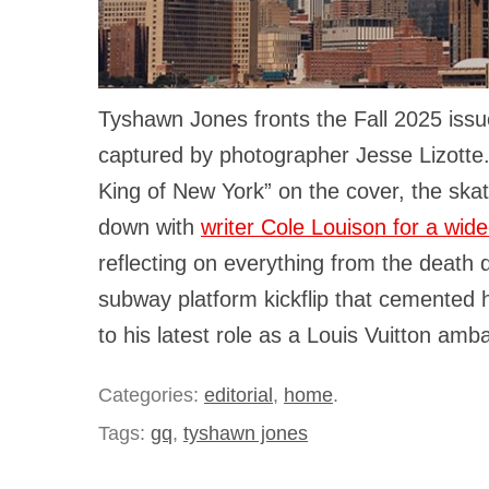
Tyshawn Jones fronts the Fall 2025 iss
captured by photographer Jesse Lizott
King of New York” on the cover, the skat
down with
writer Cole Louison for a wide
reflecting on everything from the death
subway platform kickflip that cemented 
to his latest role as a Louis Vuitton amb
Categories:
editorial
,
home
.
Tags:
gq
,
tyshawn jones