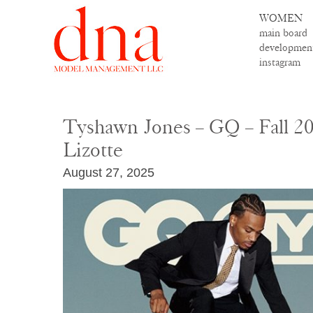
WOMEN
main board
developmen
instagram
Tyshawn Jones – GQ – Fall 20
Lizotte
August 27, 2025