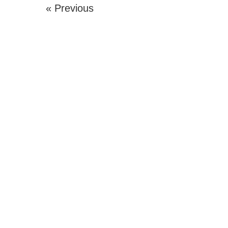
« Previous