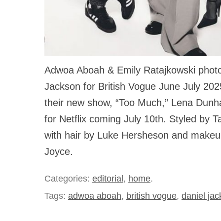
Adwoa Aboah & Emily Ratajkowski phot
Jackson for British Vogue June July 2025
their new show, “Too Much,” Lena Dunh
for Netflix coming July 10th. Styled by 
with hair by Luke Hersheson and makeu
Joyce.
Categories:
editorial
,
home
.
Tags:
adwoa aboah
,
british vogue
,
daniel ja