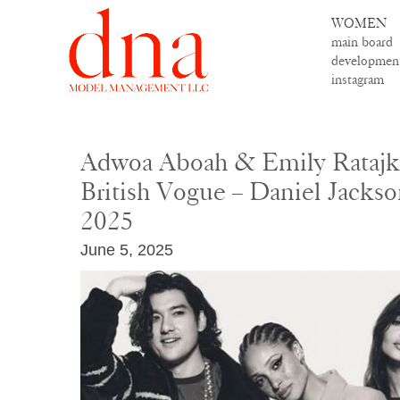
WOMEN
main board
developmen
instagram
Adwoa Aboah & Emily Ratajk
British Vogue – Daniel Jackso
2025
June 5, 2025