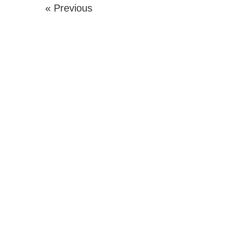
« Previous