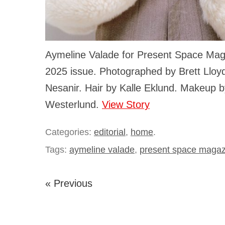
Aymeline Valade for Present Space Mag
2025 issue. Photographed by Brett Lloyd
Nesanir. Hair by Kalle Eklund. Makeup b
Westerlund.
View Story
Categories:
editorial
,
home
.
Tags:
aymeline valade
,
present space magaz
« Previous