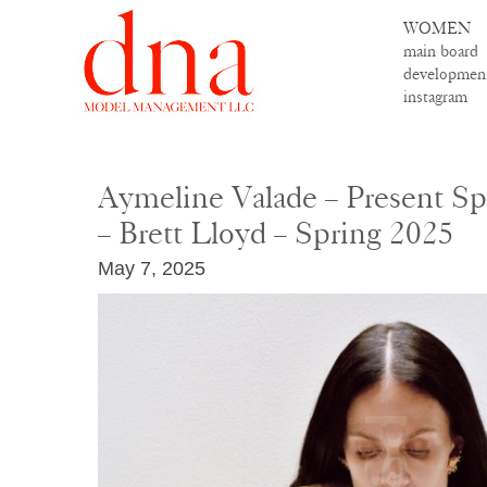
WOMEN
main board
developmen
instagram
Aymeline Valade – Present S
– Brett Lloyd – Spring 2025
May 7, 2025