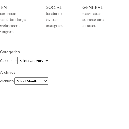
EN
SOCIAL
GENERAL
ain board
facebook
newsletter
pecial bookings
twitter
submissions
evelopment
instagram
contact
nstagram
Categories
Categories
Archives
Archives