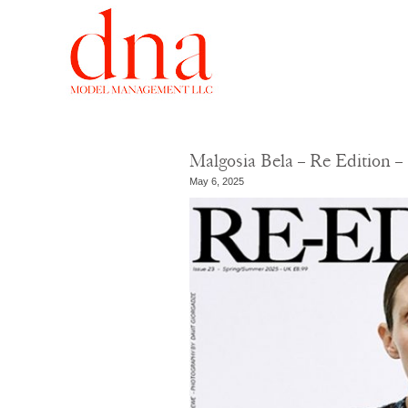
Malgosia Bela – Re Edition 
May 6, 2025