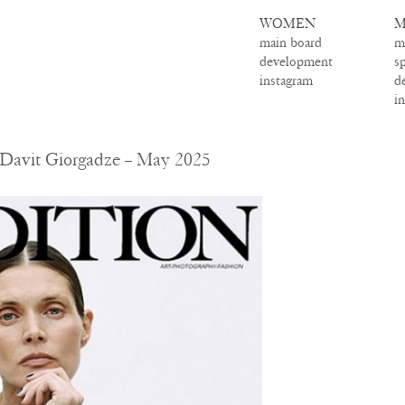
WOMEN
M
main board
m
development
s
instagram
d
i
– Davit Giorgadze – May 2025