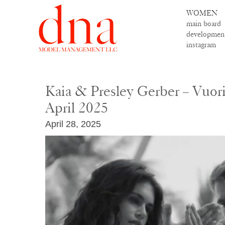
WOMEN
main board
developmen
instagram
Kaia & Presley Gerber – Vuori
April 2025
April 28, 2025