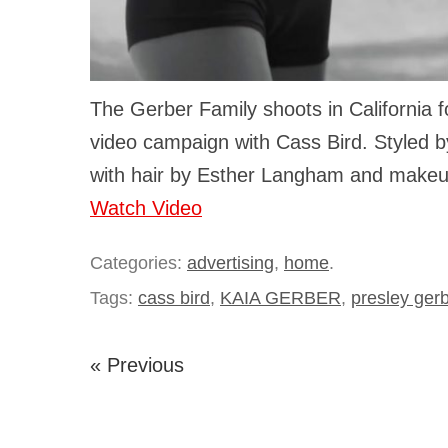
The Gerber Family shoots in California f
video campaign with Cass Bird. Styled b
with hair by Esther Langham and make
Watch Video
Categories:
advertising
,
home
.
Tags:
cass bird
,
KAIA GERBER
,
presley ger
« Previous