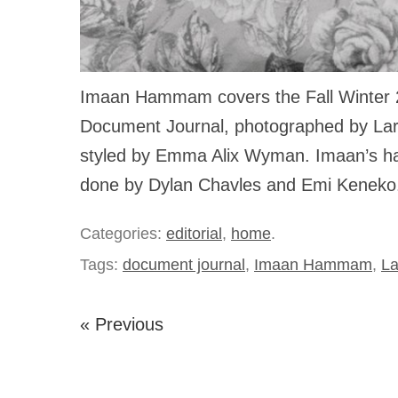
Imaan Hammam covers the Fall Winter 2
Document Journal, photographed by La
styled by Emma Alix Wyman. Imaan’s ha
done by Dylan Chavles and Emi Keneko
Categories:
editorial
,
home
.
Tags:
document journal
,
Imaan Hammam
,
La
« Previous