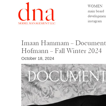
WOMEN
main board
developmen
instagram
Imaan Hammam – Document –
Hofmann – Fall Winter 2024
October 18, 2024