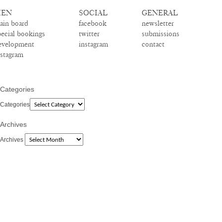
EN
SOCIAL
GENERAL
ain board
facebook
newsletter
pecial bookings
twitter
submissions
evelopment
instagram
contact
nstagram
Categories
Categories
Archives
Archives