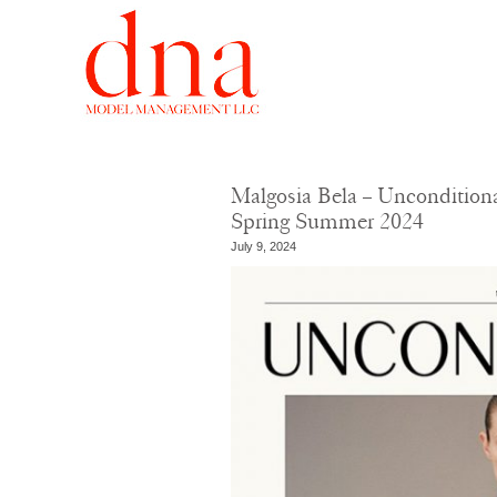
Malgosia Bela – Uncondition
Spring Summer 2024
July 9, 2024