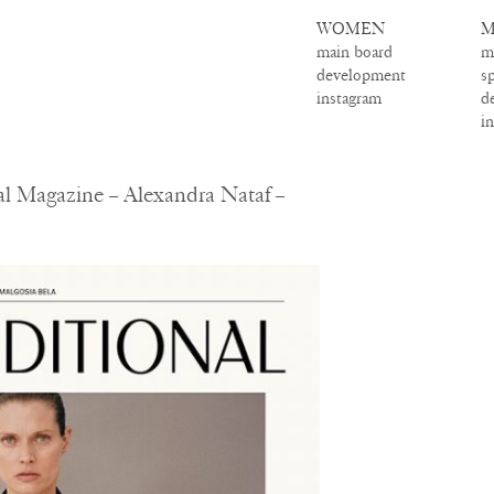
WOMEN
M
main board
m
development
s
instagram
d
i
al Magazine – Alexandra Nataf –