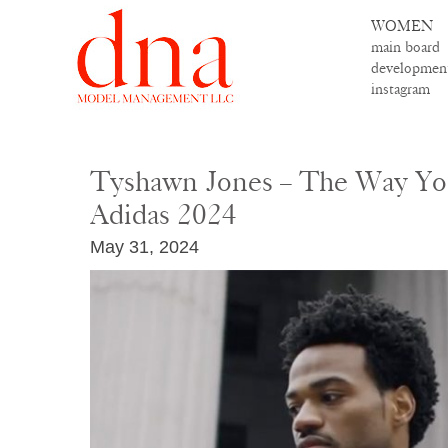
WOMEN
main board
developmen
instagram
Tyshawn Jones – The Way Yo
Adidas 2024
May 31, 2024