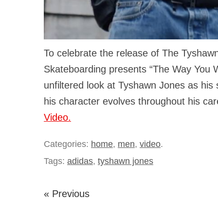
To celebrate the release of The Tyshawn
Skateboarding presents “The Way You W
unfiltered look at Tyshawn Jones as his 
his character evolves throughout his ca
Video.
Categories:
home
,
men
,
video
.
Tags:
adidas
,
tyshawn jones
« Previous