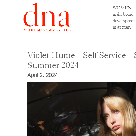
WOMEN
main board
developmen
instagram
Violet Hume – Self Service – 
Summer 2024
April 2, 2024