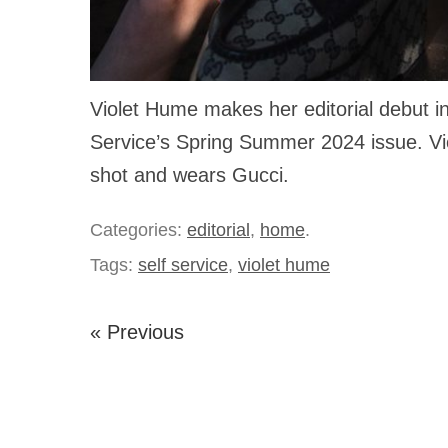
Violet Hume makes her editorial debut in
Service’s Spring Summer 2024 issue. Viol
shot and wears Gucci.
Categories:
editorial
,
home
.
Tags:
self service
,
violet hume
« Previous