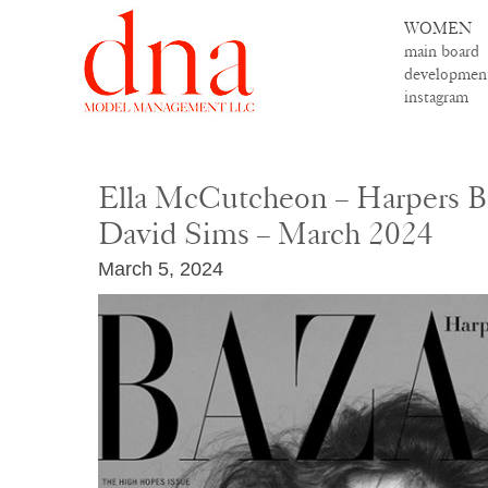
WOMEN
main board
developmen
instagram
Ella McCutcheon – Harpers Baz
David Sims – March 2024
March 5, 2024