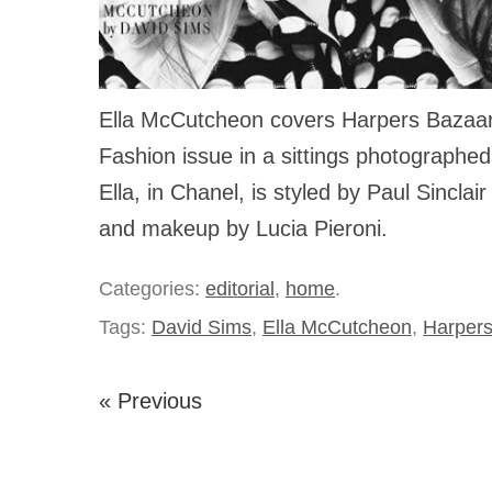
Ella McCutcheon covers Harpers Bazaar 
Fashion issue in a sittings photographe
Ella, in Chanel, is styled by Paul Sinclair
and makeup by Lucia Pieroni.
Categories:
editorial
,
home
.
Tags:
David Sims
,
Ella McCutcheon
,
Harpers
« Previous