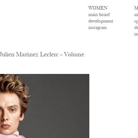
WOMEN
M
main board
m
development
s
instagram
d
i
ulien Martinez Leclerc – Volume