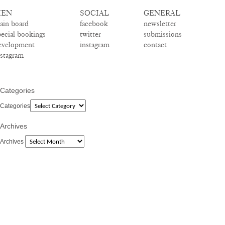
EN
SOCIAL
GENERAL
ain board
facebook
newsletter
pecial bookings
twitter
submissions
evelopment
instagram
contact
nstagram
Categories
Categories
Archives
Archives