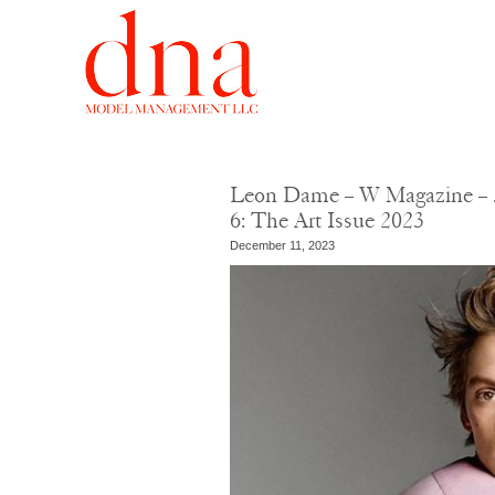
Leon Dame – W Magazine – J
6: The Art Issue 2023
December 11, 2023