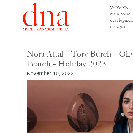
WOMEN
main board
developmen
instagram
Nora Attal – Tory Burch – Oli
Pearch – Holiday 2023
November 10, 2023