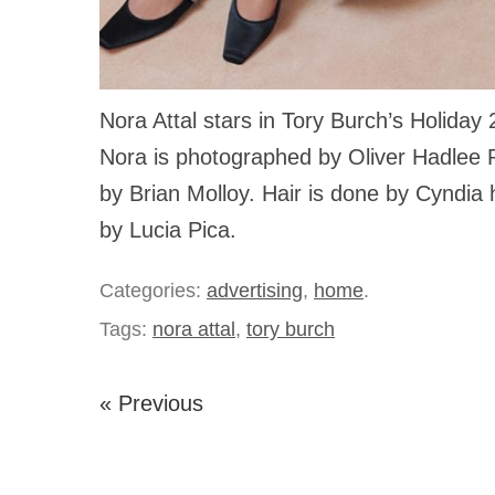
Nora Attal stars in Tory Burch’s Holida
Nora is photographed by Oliver Hadlee P
by Brian Molloy. Hair is done by Cyndi
by Lucia Pica.
Categories:
advertising
,
home
.
Tags:
nora attal
,
tory burch
« Previous