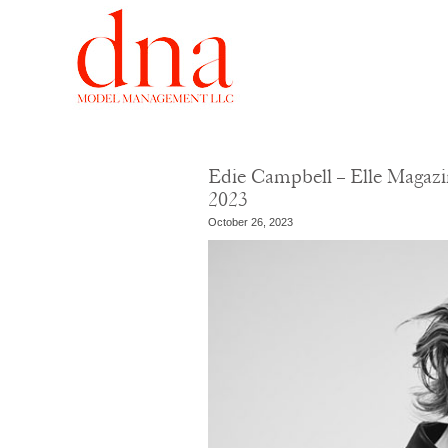
Edie Campbell – Elle Magazi
2023
October 26, 2023