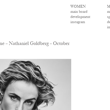
WOMEN
M
main board
m
development
s
instagram
d
i
ne – Nathaniel Goldberg – October