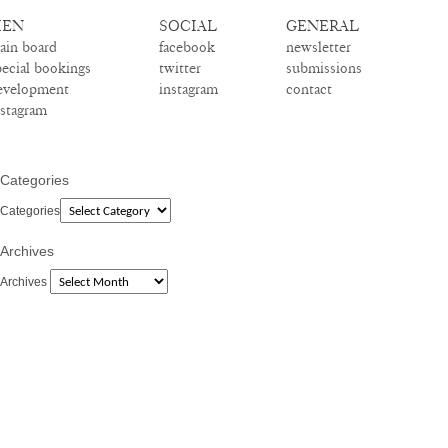
EN
SOCIAL
GENERAL
ain board
facebook
newsletter
pecial bookings
twitter
submissions
evelopment
instagram
contact
nstagram
Categories
Categories
Archives
Archives