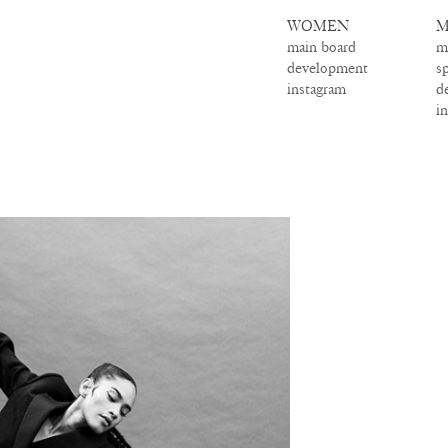
WOMEN
M
main board
m
development
s
instagram
d
i