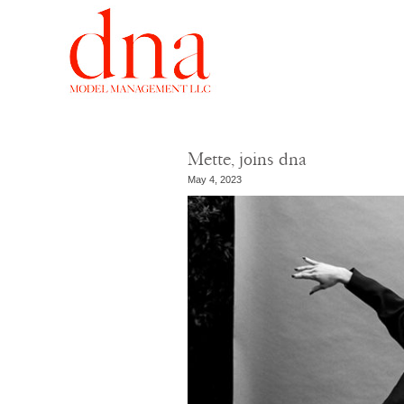
Mette, joins dna
May 4, 2023