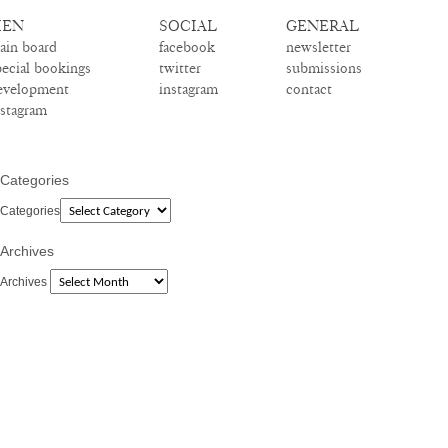
EN
SOCIAL
GENERAL
ain board
facebook
newsletter
pecial bookings
twitter
submissions
evelopment
instagram
contact
nstagram
Categories
Categories
Archives
Archives