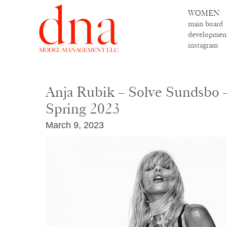
WOMEN
main board
developmen
instagram
Anja Rubik – Solve Sundsbo 
Spring 2023
March 9, 2023