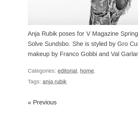
Anja Rubik poses for V Magazine Spring
Solve Sundsbo. She is styled by Gro Cur
makeup by Franco Gobbi and Val Garla
Categories:
editorial
,
home
.
Tags:
anja rubik
« Previous