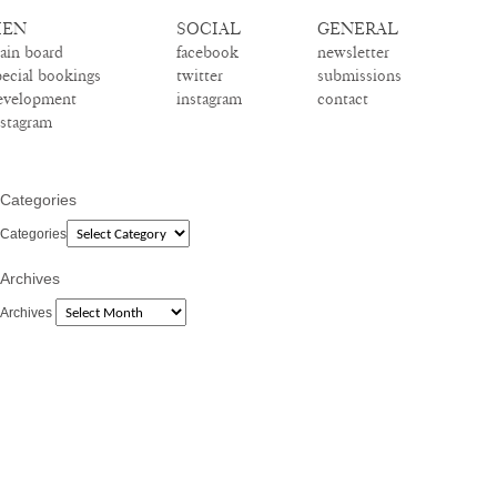
EN
SOCIAL
GENERAL
ain board
facebook
newsletter
pecial bookings
twitter
submissions
evelopment
instagram
contact
nstagram
Categories
Categories
Archives
Archives