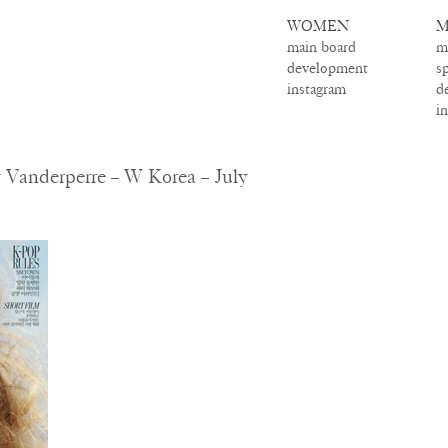
WOMEN
M
main board
m
development
s
instagram
d
i
Vanderperre – W Korea – July