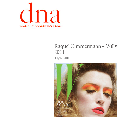
Raquel Zimmermann – Willy 
2011
July 6, 2011