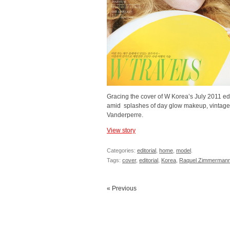
Gracing the cover of W Korea’s July 2011 edi
amid splashes of day glow makeup, vintage-in
Vanderperre.
View story
Categories:
editorial
,
home
,
model
.
Tags:
cover
,
editorial
,
Korea
,
Raquel Zimmerman
« Previous