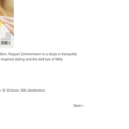
tion, Raquel Zimmermann is a study in tranquility
spired styling and the deft eye of Willy
n
,
W
,
W Korea
,
Willy Vanderperre
Next »