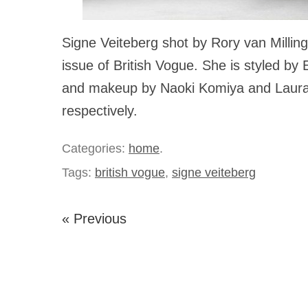
Signe Veiteberg shot by Rory van Millin
issue of British Vogue. She is styled by 
and makeup by Naoki Komiya and Laura
respectively.
Categories:
home
.
Tags:
british vogue
,
signe veiteberg
« Previous