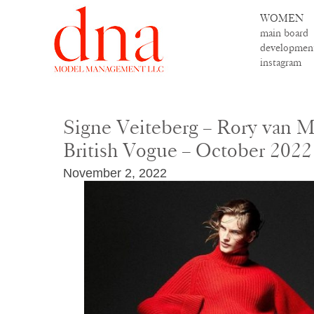
WOMEN
main board
developmen
instagram
Signe Veiteberg – Rory van Mi
British Vogue – October 2022
November 2, 2022