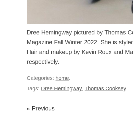
Dree Hemingway pictured by Thomas C
Magazine Fall Winter 2022. She is style
Hair and makeup by Kevin Roux and Mar
respectively.
Categories:
home
.
Tags:
Dree Hemingway
,
Thomas Cooksey
« Previous