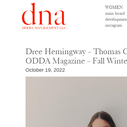
WOMEN
main board
developmen
instagram
Dree Hemingway – Thomas C
ODDA Magazine – Fall Winte
October 19, 2022