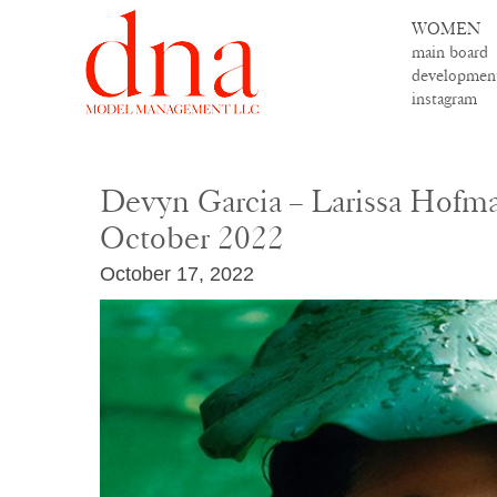
WOMEN
main board
developmen
instagram
Devyn Garcia – Larissa Hofm
October 2022
October 17, 2022