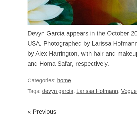
Devyn Garcia appears in the October 2
USA. Photographed by Larissa Hofmann
by Alex Harrington, with hair and make
and Homa Safar, respectively.
Categories:
home
.
Tags:
devyn garcia
,
Larissa Hofmann
,
Vogue
« Previous