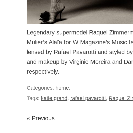
Legendary supermodel Raquel Zimmerm
Mulier’s Alaïa for W Magazine’s Music I
lensed by Rafael Pavarotti and styled by
and makeup by Virginie Moreira and Dani
respectively.
Categories:
home
.
Tags:
katie grand
,
rafael pavarotti
,
Raquel Z
« Previous