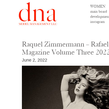
WOMEN
main board
developmen
instagram
Raquel Zimmermann – Rafael 
Magazine Volume Three 202
June 2, 2022