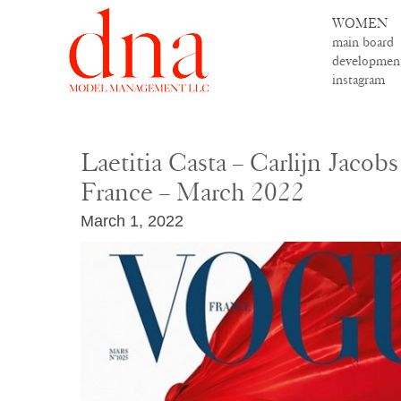
WOMEN
main board
developmen
instagram
Laetitia Casta – Carlijn Jacob
France – March 2022
March 1, 2022