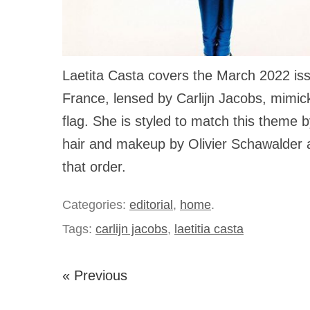
Laetita Casta covers the March 2022 is
France, lensed by Carlijn Jacobs, mimic
flag. She is styled to match this theme 
hair and makeup by Olivier Schawalder 
that order.
Categories:
editorial
,
home
.
Tags:
carlijn jacobs
,
laetitia casta
« Previous