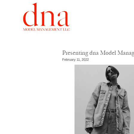
Presenting dna Model Mana
February 11, 2022