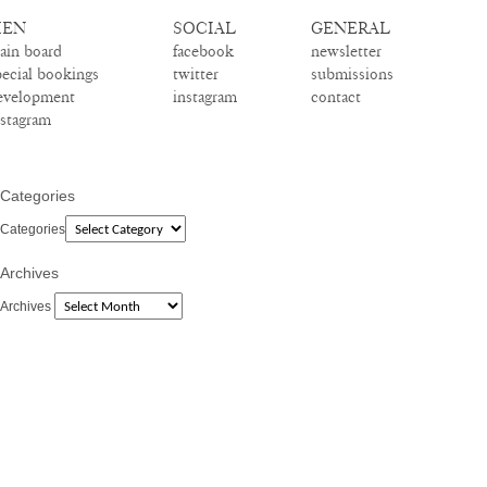
EN
SOCIAL
GENERAL
ain board
facebook
newsletter
pecial bookings
twitter
submissions
evelopment
instagram
contact
nstagram
Categories
Categories
Archives
Archives