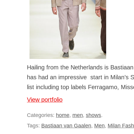
Hailing from the Netherlands is Bastia
has had an impressive start in Milan’s 
list including top labels Ferragamo, Mis
View portfolio
Categories:
home
,
men
,
shows
.
Tags:
Bastiaan van Gaalen
,
Men
,
Milan Fas