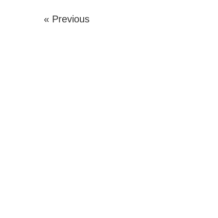
« Previous