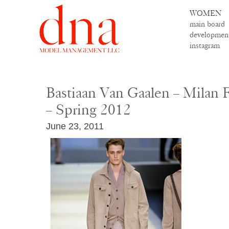
WOMEN
main board
developmen
instagram
Bastiaan Van Gaalen – Milan
– Spring 2012
June 23, 2011