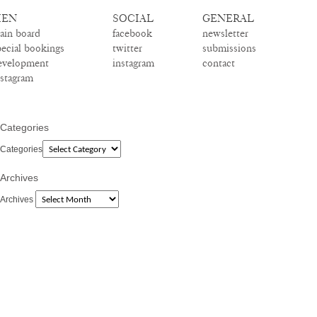
EN
SOCIAL
GENERAL
ain board
facebook
newsletter
pecial bookings
twitter
submissions
evelopment
instagram
contact
nstagram
Categories
Categories
Archives
Archives