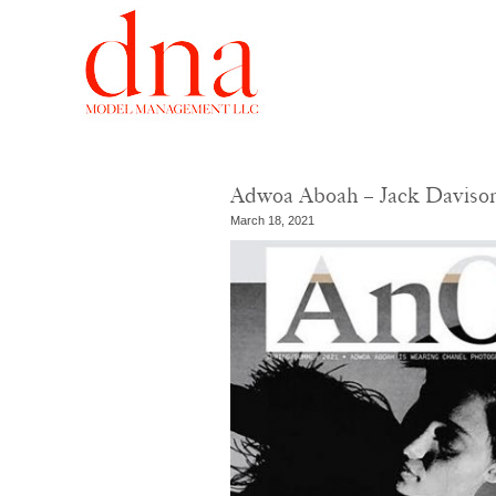
Adwoa Aboah – Jack Davison
March 18, 2021