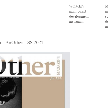
WOMEN
M
main board
m
development
s
instagram
d
i
 – AnOther – SS 2021