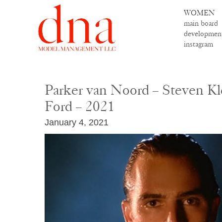
WOMEN
main board
developmen
instagram
Parker van Noord – Steven K
Ford – 2021
January 4, 2021