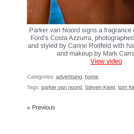
Parker van Noord signs a fragrance 
Ford’s Costa Azzurra, photographed
and styled by Carine Roitfeld with h
and makeup by Mark Carras
View video
Categories:
advertising
,
home
.
Tags:
parker van noord
,
Steven Klein
,
tom fo
« Previous