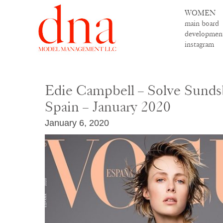
WOMEN
main board
developmen
instagram
Edie Campbell – Solve Sunds
Spain – January 2020
January 6, 2020