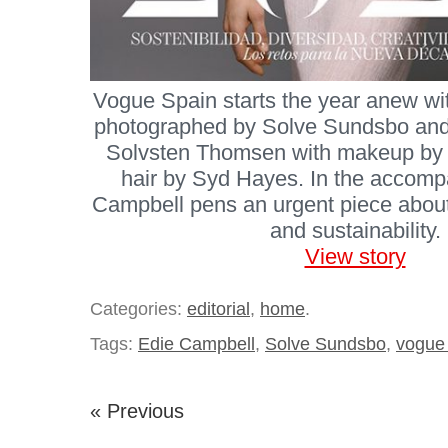
Vogue Spain starts the year anew wi
photographed by Solve Sundsbo and
Solvsten Thomsen with makeup by
hair by Syd Hayes. In the accomp
Campbell pens an urgent piece about 
and sustainability.
View story
Categories:
editorial
,
home
.
Tags:
Edie Campbell
,
Solve Sundsbo
,
vogue
« Previous