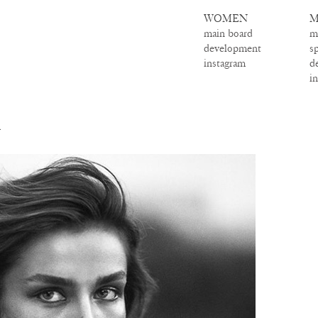
WOMEN
M
main board
m
development
s
instagram
d
i
A