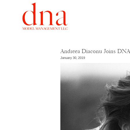
Andreea Diaconu Joins DN
January 30, 2019