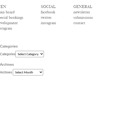
EN
SOCIAL
GENERAL
ain board
facebook
newsletter
pecial bookings
twitter
submissions
evelopment
instagram
contact
nstagram
Categories
Categories
Archives
Archives