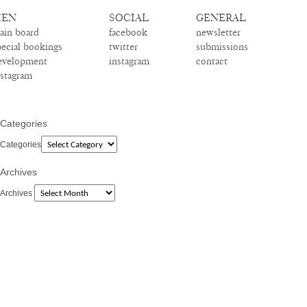
EN
SOCIAL
GENERAL
ain board
facebook
newsletter
pecial bookings
twitter
submissions
evelopment
instagram
contact
nstagram
Categories
Categories
Archives
Archives