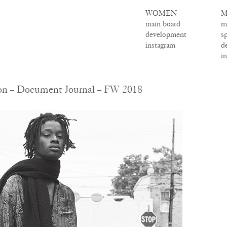
WOMEN
M
main board
m
development
s
instagram
d
i
son – Document Journal – FW 2018