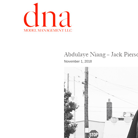
Abdulaye Niang – Jack Pier
November 1, 2018