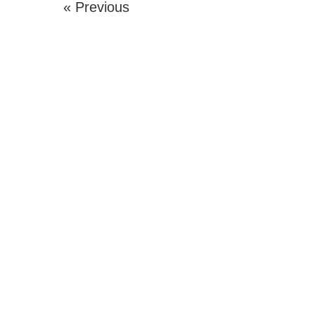
« Previous