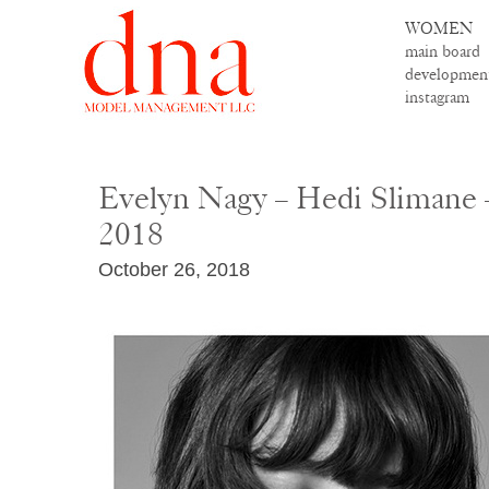
WOMEN
main board
developmen
instagram
Evelyn Nagy – Hedi Slimane 
2018
October 26, 2018