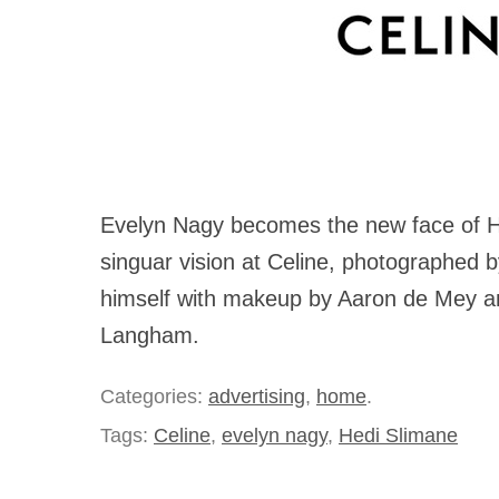
Evelyn Nagy becomes the new face of H
singuar vision at Celine, photographed b
himself with makeup by Aaron de Mey an
Langham.
Categories:
advertising
,
home
.
Tags:
Celine
,
evelyn nagy
,
Hedi Slimane