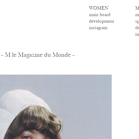
WOMEN
M
main board
m
development
s
instagram
d
i
 – M le Magazine du Monde –