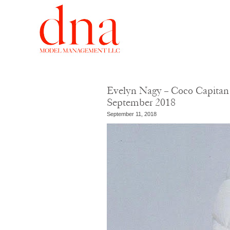
Evelyn Nagy – Coco Capitan
September 2018
September 11, 2018