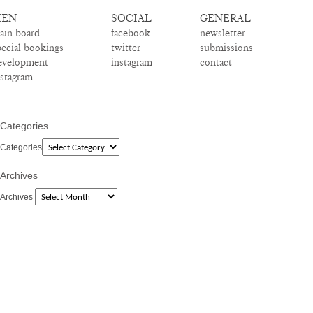
EN
SOCIAL
GENERAL
ain board
facebook
newsletter
pecial bookings
twitter
submissions
evelopment
instagram
contact
nstagram
Categories
Categories
Archives
Archives