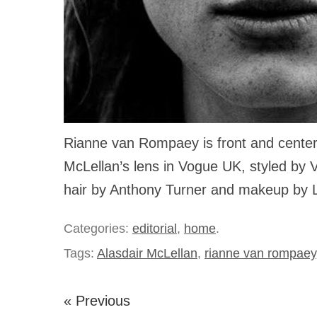
Rianne van Rompaey is front and center 
McLellan’s lens in Vogue UK, styled by V
hair by Anthony Turner and makeup by 
Categories:
editorial
,
home
.
Tags:
Alasdair McLellan
,
rianne van rompaey
« Previous