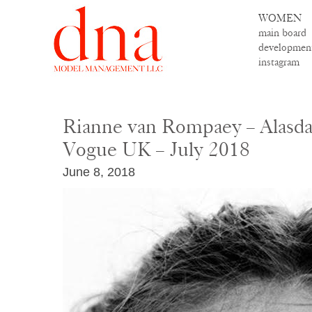
WOMEN
main board
developmen
instagram
Rianne van Rompaey – Alasda
Vogue UK – July 2018
June 8, 2018