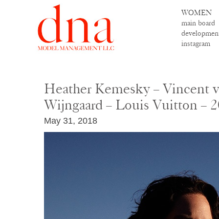
WOMEN
main board
developmen
instagram
Heather Kemesky – Vincent v
Wijngaard – Louis Vuitton – 
May 31, 2018