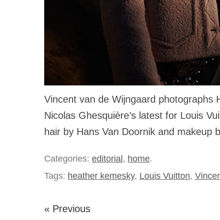
Vincent van de Wijngaard photographs 
Nicolas Ghesquière’s latest for Louis Vui
hair by Hans Van Doornik and makeup 
Categories:
editorial
,
home
.
Tags:
heather kemesky
,
Louis Vuitton
,
Vince
« Previous