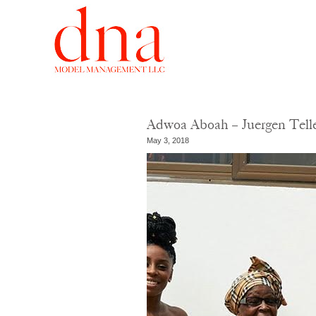
Adwoa Aboah – Juergen Telle
May 3, 2018