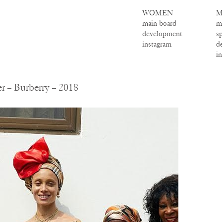
WOMEN
M
main board
m
development
s
instagram
d
i
r – Burberry – 2018