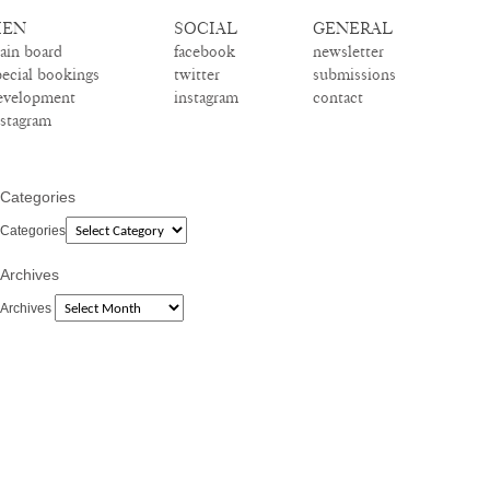
EN
SOCIAL
GENERAL
ain board
facebook
newsletter
pecial bookings
twitter
submissions
evelopment
instagram
contact
nstagram
Categories
Categories
Archives
Archives