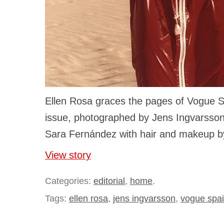
Ellen Rosa graces the pages of Vogue S
issue, photographed by Jens Ingvarsson
Sara Fernández with hair and makeup by
View story
Categories:
editorial
,
home
.
Tags:
ellen rosa
,
jens ingvarsson
,
vogue spa