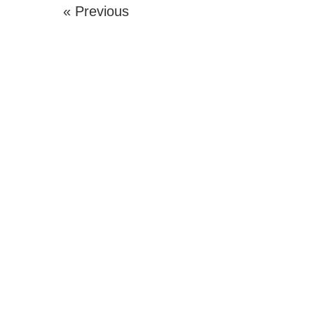
« Previous