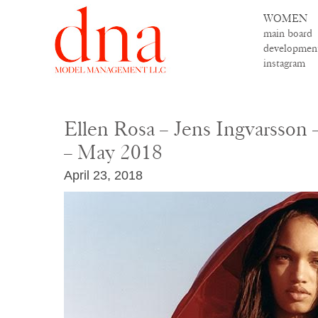
WOMEN
main board
developmen
instagram
Ellen Rosa – Jens Ingvarsson
– May 2018
April 23, 2018