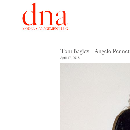
Toni Bagley – Angelo Penne
April 17, 2018