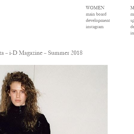
WOMEN
M
main board
m
development
s
instagram
d
i
tta – i-D Magazine – Summer 2018