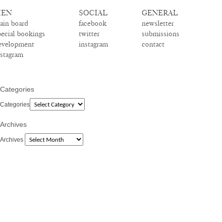
EN
SOCIAL
GENERAL
ain board
facebook
newsletter
pecial bookings
twitter
submissions
evelopment
instagram
contact
nstagram
Categories
Categories
Archives
Archives