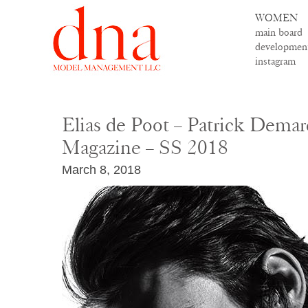
WOMEN
main board
developmen
instagram
Elias de Poot – Patrick Demar
Magazine – SS 2018
March 8, 2018