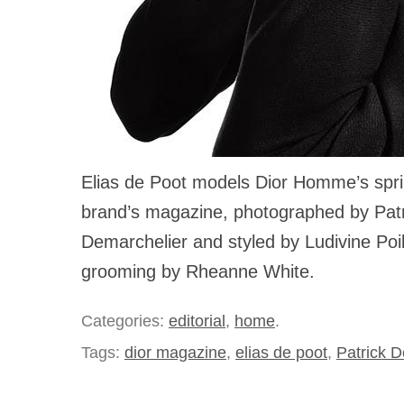
Elias de Poot models Dior Homme’s sprin
brand’s magazine, photographed by Patr
Demarchelier and styled by Ludivine Poi
grooming by Rheanne White.
Categories:
editorial
,
home
.
Tags:
dior magazine
,
elias de poot
,
Patrick 