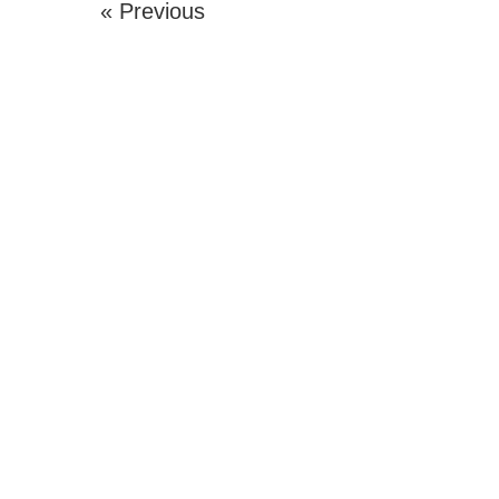
« Previous