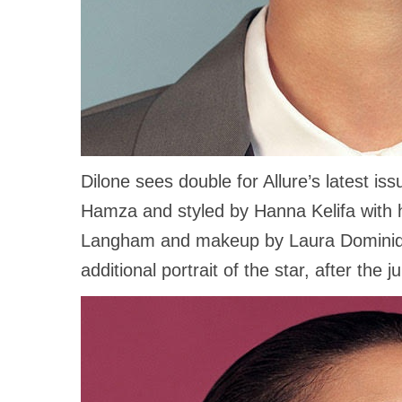
Dilone sees double for Allure’s latest iss
Hamza and styled by Hanna Kelifa with h
Langham and makeup by Laura Dominiq
additional portrait of the star, after the 