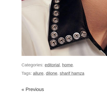
Categories:
editorial
,
home
.
Tags:
allure
,
dilone
,
sharif hamza
« Previous