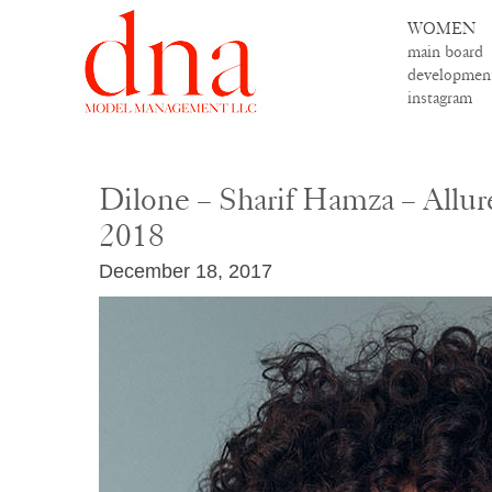
WOMEN
main board
developmen
instagram
Dilone – Sharif Hamza – Allur
2018
December 18, 2017