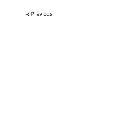
« Previous