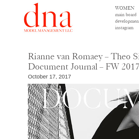
WOMEN
main board
developmen
instagram
Rianne van Romaey – Theo S
Document Journal – FW 201
October 17, 2017