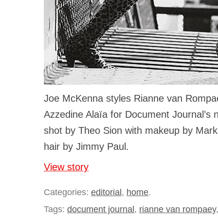
Joe McKenna styles Rianne van Rompaey
Azzedine Alaïa for Document Journal’s n
shot by Theo Sion with makeup by Mark 
hair by Jimmy Paul.
View story
Categories:
editorial
,
home
.
Tags:
document journal
,
rianne van rompaey