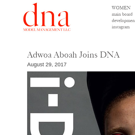
WOMEN
main board
developmen
instagram
Adwoa Aboah Joins DNA
August 29, 2017