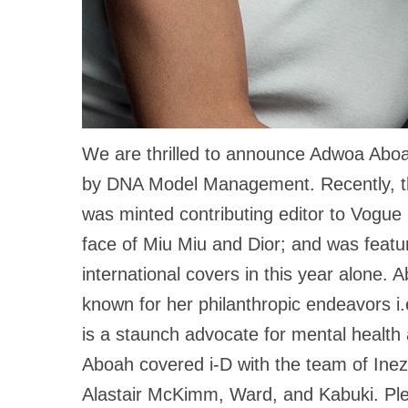
We are thrilled to announce Adwoa Aboa
by DNA Model Management. Recently, the
was minted contributing editor to Vogue 
face of Miu Miu and Dior; and was featu
international covers in this year alone. 
known for her philanthropic endeavors i.
is a staunch advocate for mental health
Aboah covered i-D with the team of Ine
Alastair McKimm, Ward, and Kabuki. Plea