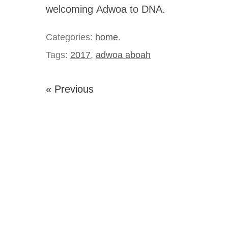
welcoming Adwoa to DNA.
Categories:
home
.
Tags:
2017
,
adwoa aboah
« Previous