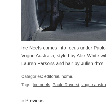
Ine Neefs comes into focus under Paolo 
Vogue Australia, styled by Alex White w
Lauren Parsons and hair by Julien d’Ys.
Categories:
editorial
,
home
.
Tags:
Ine neefs
,
Paolo Roversi
,
vogue austra
« Previous