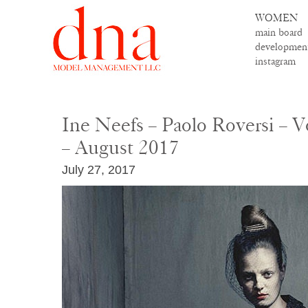
WOMEN
main board
developmen
instagram
Ine Neefs – Paolo Roversi – V
– August 2017
July 27, 2017