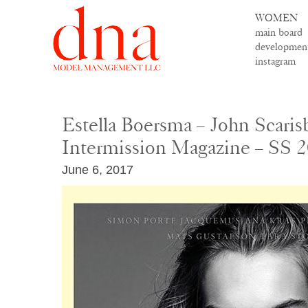
WOMEN
main board
developmen
instagram
Estella Boersma – John Scaris
Intermission Magazine – SS 
June 6, 2017