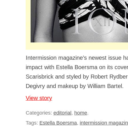
Intermission magazine’s newest issue
impact with Estella Boersma on its cove
Scarisbrick and styled by Robert Rydberg
Degivry and makeup by William Bartel.
View story
Categories:
editorial
,
home
.
Tags:
Estella Boersma
,
intermission magazi