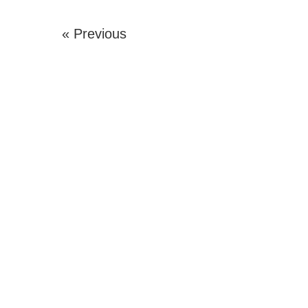
« Previous