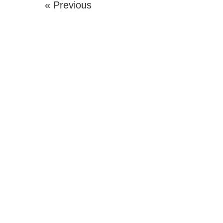
« Previous