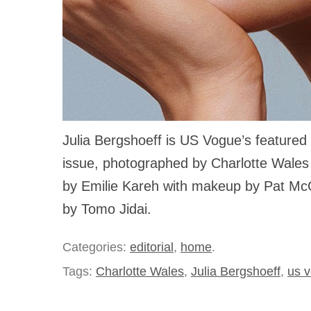
Julia Bergshoeff is US Vogue’s featured 
issue, photographed by Charlotte Wales
by Emilie Kareh with makeup by Pat Mc
by Tomo Jidai.
Categories:
editorial
,
home
.
Tags:
Charlotte Wales
,
Julia Bergshoeff
,
us 