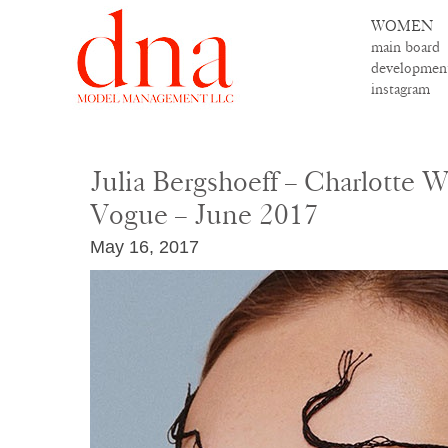
WOMEN
main board
developmen
instagram
Julia Bergshoeff – Charlotte 
Vogue – June 2017
May 16, 2017