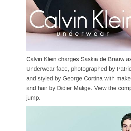
Calvin Klein charges Saskia de Brauw as
Underwear face, photographed by Patri
and styled by George Cortina with mak
and hair by Didier Malige. View the compl
jump.