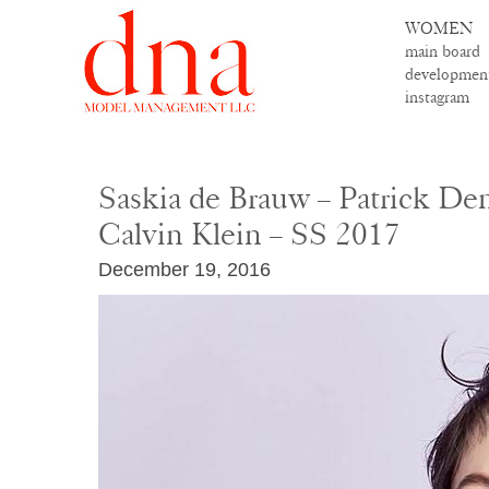
WOMEN
main board
developmen
instagram
Saskia de Brauw – Patrick Dem
Calvin Klein – SS 2017
December 19, 2016