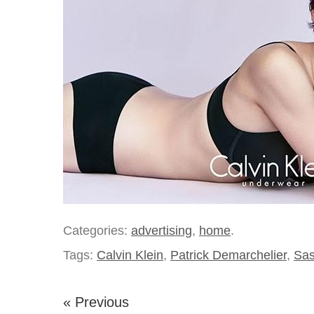
Categories:
advertising
,
home
.
Tags:
Calvin Klein
,
Patrick Demarchelier
,
Sas
« Previous