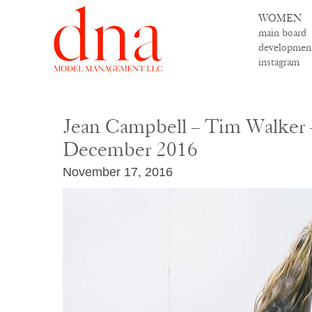
WOMEN
main board
developmen
instagram
Jean Campbell – Tim Walker 
December 2016
November 17, 2016