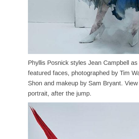
Phyllis Posnick styles Jean Campbell a
featured faces, photographed by Tim Wal
Shon and makeup by Sam Bryant. View a
portrait, after the jump.