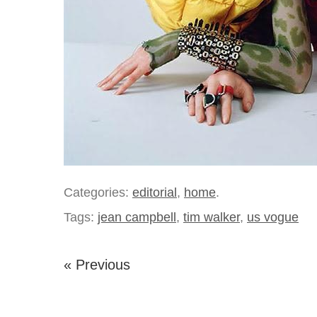
Categories:
editorial
,
home
.
Tags:
jean campbell
,
tim walker
,
us vogue
« Previous