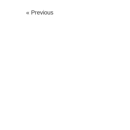
« Previous