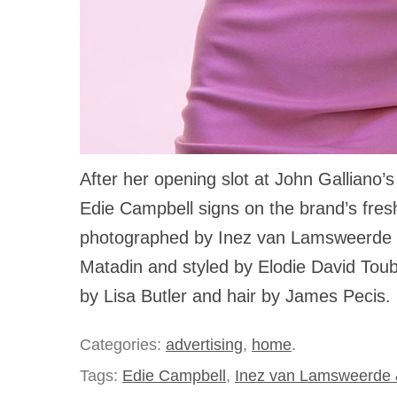
After her opening slot at John Galliano’s 
Edie Campbell signs on the brand’s fresh 
photographed by Inez van Lamsweerde
Matadin and styled by Elodie David Tou
by Lisa Butler and hair by James Pecis.
Categories:
advertising
,
home
.
Tags:
Edie Campbell
,
Inez van Lamsweerde 