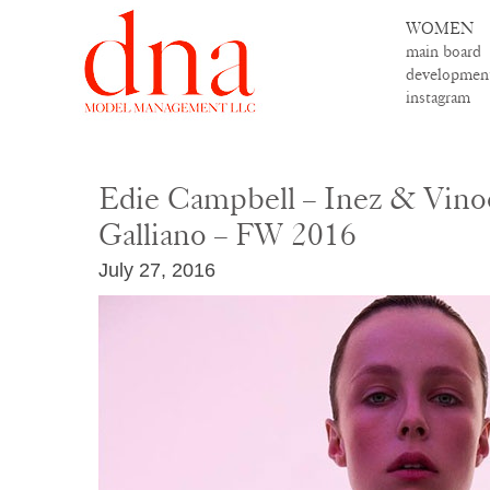
WOMEN
main board
developmen
instagram
Edie Campbell – Inez & Vino
Galliano – FW 2016
July 27, 2016