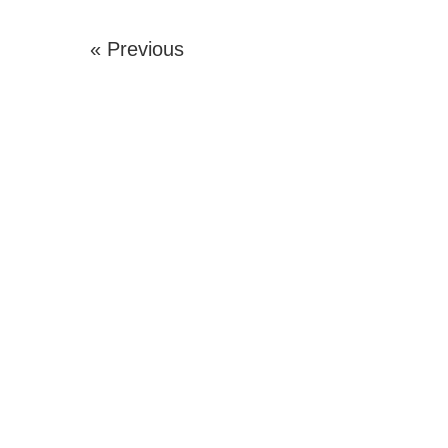
« Previous