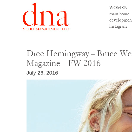
WOMEN
main board
developmen
instagram
Dree Hemingway – Bruce We
Magazine – FW 2016
July 26, 2016