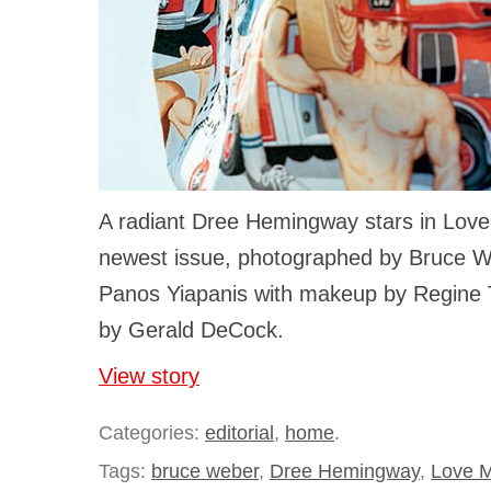
A radiant Dree Hemingway stars in Lov
newest issue, photographed by Bruce W
Panos Yiapanis with makeup by Regine 
by Gerald DeCock.
View story
Categories:
editorial
,
home
.
Tags:
bruce weber
,
Dree Hemingway
,
Love 