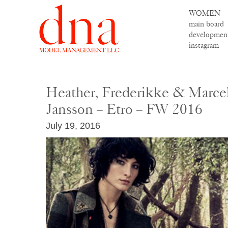
WOMEN
main board
developmen
instagram
Heather, Frederikke & Marcel
Jansson – Etro – FW 2016
July 19, 2016