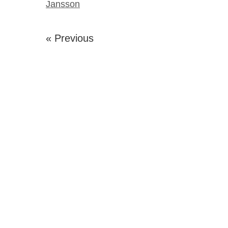
Jansson
« Previous