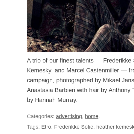
A trio of our finest talents — Frederikke
Kemesky, and Marcel Castenmiller — front
campaign, photographed by Mikael Jans
Anastasia Barbieri with hair by Anthon
by Hannah Murray.
Categories:
advertising
,
home
.
Tags:
Etro
,
Frederikke Sofie
,
heather kemes